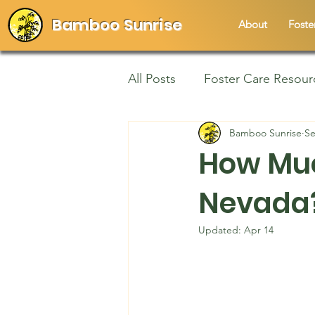
Bamboo Sunrise
About
Foste
All Posts
Foster Care Resour
Bamboo Sunrise
Se
How Muc
Nevada?
Updated:
Apr 14