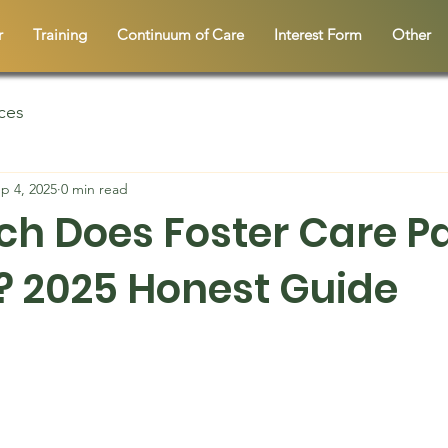
r
Training
Continuum of Care
Interest Form
Other
ces
p 4, 2025
0 min read
h Does Foster Care Pa
 2025 Honest Guide