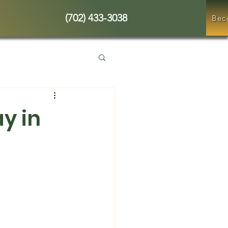
(702) 433-3038
Bec
y in