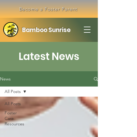
Become a Foster Parent
Bamboo Sunrise
Latest News
News
All Posts
All Posts
Foster
Care
Resources