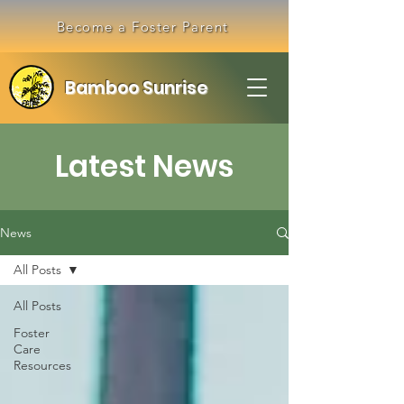
Become a Foster Parent
Bamboo Sunrise
Latest News
News
All Posts
All Posts
Foster
Care
Resources