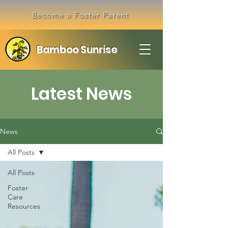
Become a Foster Parent
Bamboo Sunrise
Latest News
News
All Posts
All Posts
Foster
Care
Resources