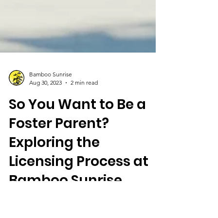
Bamboo Sunrise
Aug 30, 2023
2 min read
So You Want to Be a
Foster Parent?
Exploring the
Licensing Process at
Bamboo Sunrise